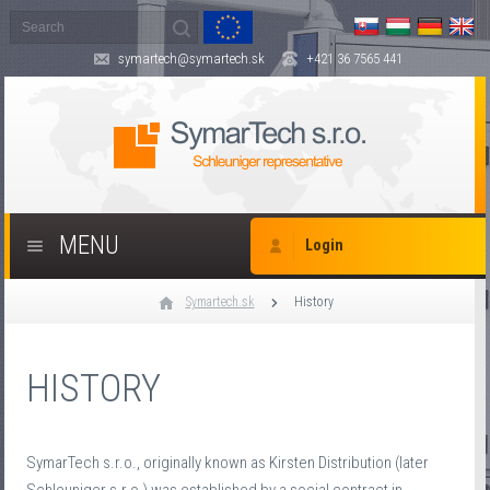
symartech@symartech.sk
+421 36 7565 441
MENU
Login
Symartech.sk
History
HISTORY
SymarTech s.r.o., originally known as Kirsten Distribution (later