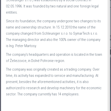
Schleuniger s.r.o.) was established by a social contract in
02.05.1996. It was founded by two natural and one foreign legal
entities.
Since its foundation, the company undergone two changes to its
name and ownership structure. In 15.12.2010 the name of the
company changed from Schleuniger s.r.o. to SymarTech s.r.o.
The managing director and also the 100% owner of the company
is Ing. Peter Martosy.
The company's headquarters and operation is located in the town
of Želiezovce, in Dolné Pohronie region.
The company was originally created as a trading company. Over
time, its activity has expanded to service and manufacturing. At
present, besides the aforementioned activities, it is also
authorized to research and develop machinery for the economic
sector. The company currently has 14 employees.