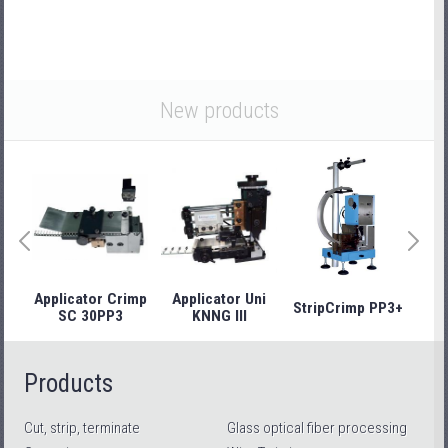
New products
Applicator Crimp
Applicator Uni
StripCrimp PP3+
Stri
SC 30PP3
KNNG III
Products
Cut, strip, terminate
Glass optical fiber processing