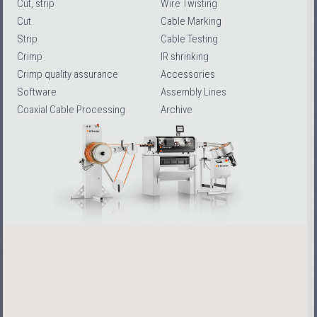
Cut, strip
Wire Twisting
Cut
Cable Marking
Strip
Cable Testing
Crimp
IR shrinking
Crimp quality assurance
Accessories
Software
Assembly Lines
Coaxial Cable Processing
Archive