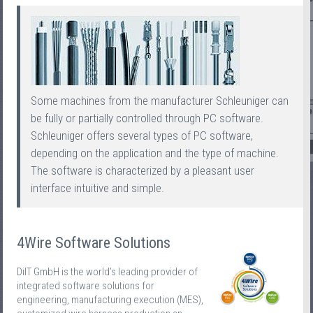
Some machines from the manufacturer Schleuniger can
be fully or partially controlled through PC software.
Schleuniger offers several types of PC software,
depending on the application and the type of machine.
The software is characterized by a pleasant user
interface intuitive and simple.
4Wire Software Solutions
DiIT GmbH is the world’s leading provider of
integrated software solutions for
engineering, manufacturing execution (MES),