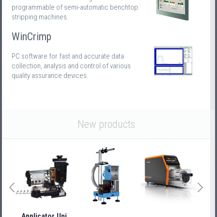
programmable of semi-automatic benchtop
stripping machines.
WinCrimp
PC software for fast and accurate data
collection, analysis and control of various
quality assurance devices.
New products
Applicator Uni