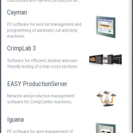
customized wire harness production an...
Cayman
PC software for wire list management and
programming of automatic cut and strip
machines.
CrimpLab 3
Software for efficient, intuitive and user-
friendly testing of crimp cross sections
EASY ProductionServer
Network and production management
software for CrimpCenter machines.
Iguana
PC software for wire management of