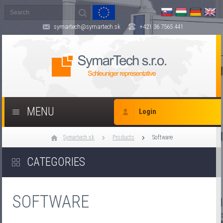
symartech@symartech.sk
+421 36 7565 441
MENU
Login
Symartech.sk
Products
Software
CATEGORIES
SOFTWARE