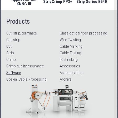
StripCrimp PP3+
Strip Series B540
Stri
KNNG III
Products
Cut, strip, terminate
Glass optical fiber processing
Cut, strip
Wire Twisting
Cut
Cable Marking
Strip
Cable Testing
Crimp
IR shrinking
Crimp quality assurance
Accessories
Software
Assembly Lines
Coaxial Cable Processing
Archive