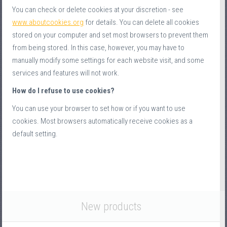
You can check or delete cookies at your discretion - see
www.aboutcookies.org
for details. You can delete all cookies
stored on your computer and set most browsers to prevent them
from being stored. In this case, however, you may have to
manually modify some settings for each website visit, and some
services and features will not work.
How do I refuse to use cookies?
You can use your browser to set how or if you want to use
cookies. Most browsers automatically receive cookies as a
default setting.
New products