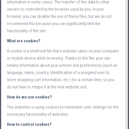
information in some cases. The transfer of this data to other
servers is controlled by the browser used by you. In your
browser, you can disable the use of these files, but we do not
recommend this because you can significantly limit the
functionality of the site.
What are cookies?
A cookie is a small text file that a website saves on your computer
or mobile device while browsing. Thanks to this file, your site
retains information about your actions and preferences (such as
language, name, country, identification of a unsigned user to
store shopping cart information, etc.) for a certain time, so you
do not have to retype it at the next website visit.
How do we use cookies?
This websites is using cookies to remember user settings for the
necessary functionality of websites.
How to control cookies?