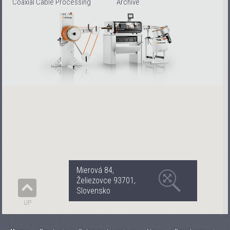
Coaxial Cable Processing
Archive
Mierová 84,
Želiezovce 93701,
Slovensko
UP