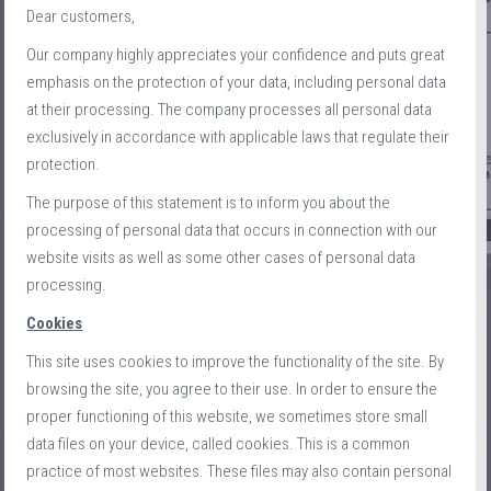
Dear customers,
Our company highly appreciates your confidence and puts great
emphasis on the protection of your data, including personal data
at their processing. The company processes all personal data
exclusively in accordance with applicable laws that regulate their
protection.
The purpose of this statement is to inform you about the
processing of personal data that occurs in connection with our
website visits as well as some other cases of personal data
processing.
Cookies
This site uses cookies to improve the functionality of the site. By
browsing the site, you agree to their use. In order to ensure the
proper functioning of this website, we sometimes store small
data files on your device, called cookies. This is a common
practice of most websites. These files may also contain personal