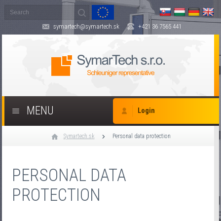
symartech@symartech.sk
+421 36 7565 441
MENU
Login
Symartech.sk
Personal data protection
PERSONAL DATA
PROTECTION