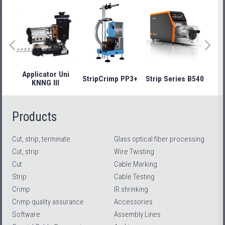
Applicator Uni
StripCrimp PP3+
Strip Series B540
Stri
KNNG III
Products
Cut, strip, terminate
Glass optical fiber processing
Cut, strip
Wire Twisting
Cut
Cable Marking
Strip
Cable Testing
Crimp
IR shrinking
Crimp quality assurance
Accessories
Software
Assembly Lines