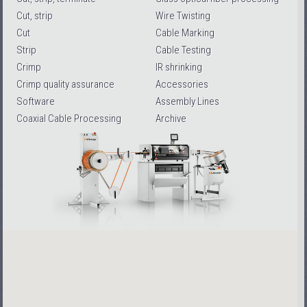
Cut, strip
Wire Twisting
Cut
Cable Marking
Strip
Cable Testing
Crimp
IR shrinking
Crimp quality assurance
Accessories
Software
Assembly Lines
Coaxial Cable Processing
Archive