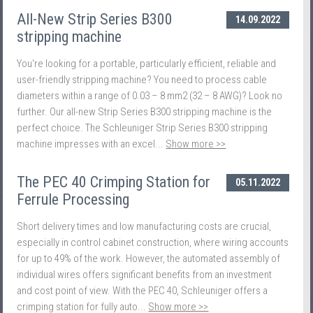
All-New Strip Series B300
14.09.2022
stripping machine
You're looking for a portable, particularly efficient, reliable and
user-friendly stripping machine? You need to process cable
diameters within a range of 0.03 – 8 mm2 (32 – 8 AWG)? Look no
further. Our all-new Strip Series B300 stripping machine is the
perfect choice. The Schleuniger Strip Series B300 stripping
machine impresses with an excel...
Show more >>
The PEC 40 Crimping Station for
05.11.2022
Ferrule Processing
Short delivery times and low manufacturing costs are crucial,
especially in control cabinet construction, where wiring accounts
for up to 49% of the work. However, the automated assembly of
individual wires offers significant benefits from an investment
and cost point of view. With the PEC 40, Schleuniger offers a
crimping station for fully auto...
Show more >>