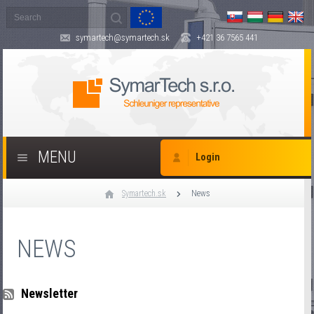
symartech@symartech.sk
+421 36 7565 441
MENU
Login
Symartech.sk
News
NEWS
Newsletter