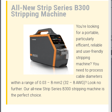
All-New Strip Series B300
Stripping Machine
You're looking
for a portable,
particularly
efficient, reliable
and user-friendly
stripping
machine? You
need to process
cable diameters
within a range of 0.03 – 8 mm2 (32 – 8 AWG)? Look no
further. Our all-new Strip Series B300 stripping machine is
the perfect choice.