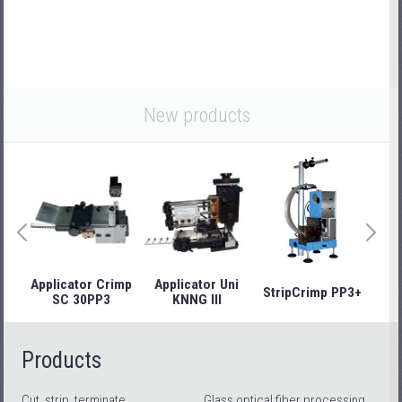
New products
Applicator Crimp
Applicator Uni
StripCrimp PP3+
Stri
SC 30PP3
KNNG III
Products
Cut, strip, terminate
Glass optical fiber processing