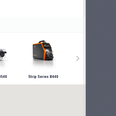
B540
Strip Series B440
Strip Series B240