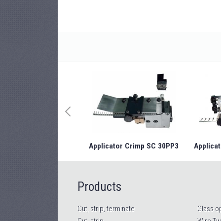
Applicator Crimp SC 30PP3
Applicat
Products
Cut, strip, terminate
Glass op