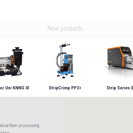
New products
or Uni KNNG III
StripCrimp PP3+
Strip Series 
tical fiber processing