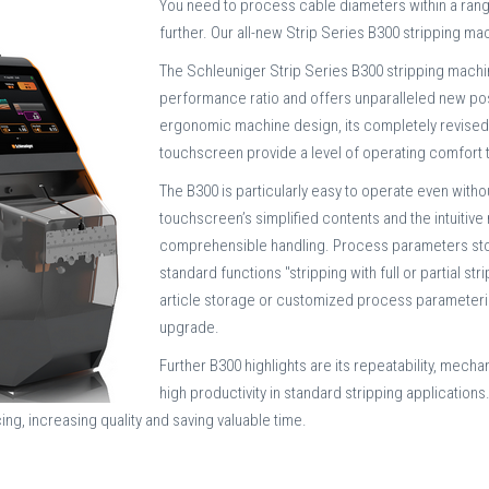
You need to process cable diameters within a ran
further. Our all-new Strip Series B300 stripping ma
The Schleuniger Strip Series B300 stripping machi
performance ratio and offers unparalleled new possi
ergonomic machine design, its completely revised u
touchscreen provide a level of operating comfort 
The B300 is particularly easy to operate even wit
touchscreen’s simplified contents and the intuitiv
comprehensible handling. Process parameters store
standard functions "stripping with full or partial s
article storage or customized process parameteriza
upgrade.
Further B300 highlights are its repeatability, mecha
high productivity in standard stripping applications
ing, increasing quality and saving valuable time.