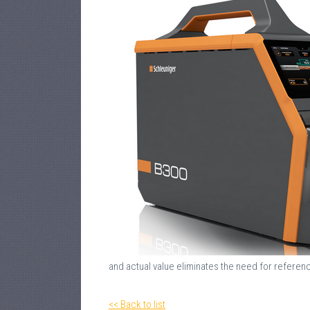
and actual value eliminates the need for referenc
<< Back to list