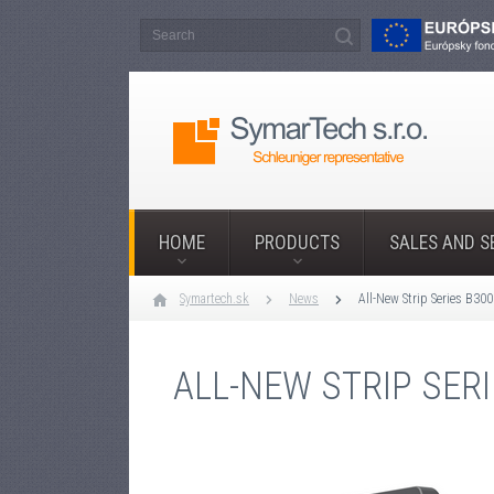
HOME
PRODUCTS
SALES AND S
Symartech.sk
News
All-New Strip Series B30
ALL-NEW STRIP SER