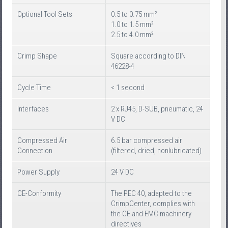
Optional Tool Sets
0.5 to 0.75 mm²
1.0 to 1.5 mm²
2.5 to 4.0 mm²
Crimp Shape
Square according to DIN
46228-4
Cycle Time
< 1 second
Interfaces
2 x RJ45, D-SUB, pneumatic, 24
V DC
Compressed Air
6.5 bar compressed air
Connection
(filtered, dried, nonlubricated)
Power Supply
24 V DC
CE-Conformity
The PEC 40, adapted to the
CrimpCenter, complies with
the CE and EMC machinery
directives