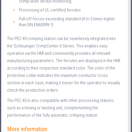
crimp-lever stroke monitoring
Processing of UL-certified ferrules
Pull-off forces exceeding standard (4 to 5 times higher
than DIN EN60999-1)
The PEC 40 crimping station can be seamlessly integrated into
the Schleuniger CrimpCenter 6 Series. This enables easy
operation via the HMI and conveniently provides all relevant
manufacturing parameters. The ferrules are displayed in the HMI
according to their respective standard color. The color of the
protective collar indicates the maximum conductor cross
section in each case, making it easier for the operator to visually
check the production orders.
The PEC 40 is also compatible with other processing stations
such as a tinning or twisting unit, complementing the
performance of the fully automatic crimping station.
More information