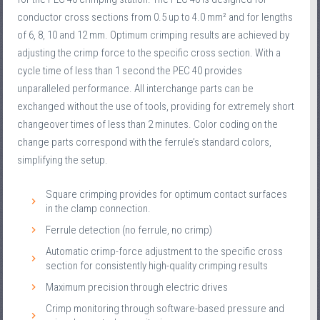
conductor cross sections from 0.5 up to 4.0 mm² and for lengths
of 6, 8, 10 and 12 mm. Optimum crimping results are achieved by
adjusting the crimp force to the specific cross section. With a
cycle time of less than 1 second the PEC 40 provides
unparalleled performance. All interchange parts can be
exchanged without the use of tools, providing for extremely short
changeover times of less than 2 minutes. Color coding on the
change parts correspond with the ferrule’s standard colors,
simplifying the setup.
Square crimping provides for optimum contact surfaces
in the clamp connection.
Ferrule detection (no ferrule, no crimp)
Automatic crimp-force adjustment to the specific cross
section for consistently high-quality crimping results
Maximum precision through electric drives
Crimp monitoring through software-based pressure and