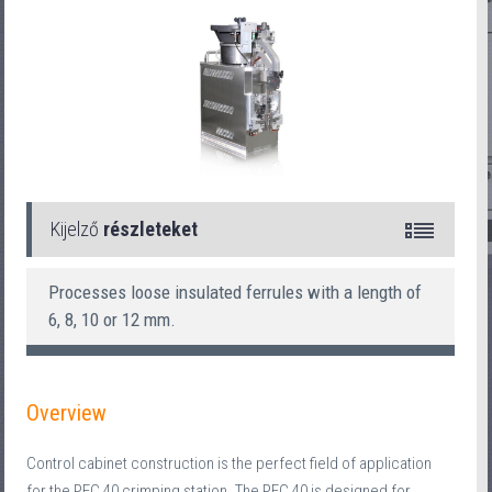
Kijelző
részleteket
Processes loose insulated ferrules with a length of
6, 8, 10 or 12 mm.
Overview
Control cabinet construction is the perfect field of application
for the PEC 40 crimping station. The PEC 40 is designed for