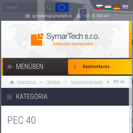
symartech@symartech.sk
+421 36 7565 441
MENÜBEN
Bejelentkezés
Symartech.sk
Termékek
Automata feldolgozás
PEC 40
KATEGÓRIA
PEC 40