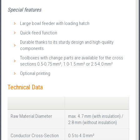
Special features
Large bowl feeder with loading hatch
Quick-feed function
Durable thanks to its sturdy design and high-quality
components
Toolboxes with change parts are available for the cross
sections 0.5-0.75 mm², 1.0-1.5 mm² or 2.5-4.0 mm²
Optional printing
Technical Data
Raw Material Diameter
max. 4.7 mm (with insulation) /
2.8 mm (without insulation)
Conductor Cross-Section
0.5 to 4.0 mm²