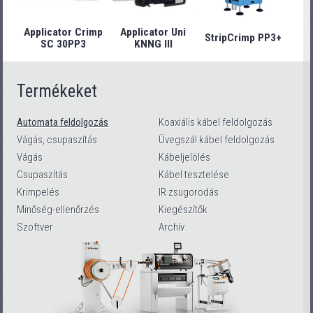
Applicator Crimp
Applicator Uni
StripCrimp PP3+
Stri
SC 30PP3
KNNG III
Termékeket
Automata feldolgozás
Koaxiális kábel feldolgozás
Vágás, csupaszítás
Üvegszál kábel feldolgozás
Vágás
Kábeljelölés
Csupaszítás
Kábel tesztelése
Krimpelés
IR zsugorodás
Minőség-ellenőrzés
Kiegészítők
Szoftver
Archív