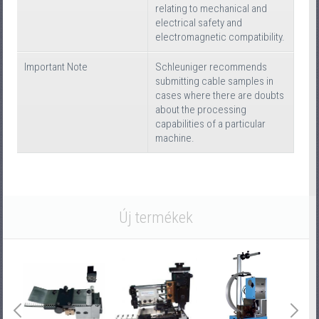
relating to mechanical and
electrical safety and
electromagnetic compatibility.
Important Note
Schleuniger recommends
submitting cable samples in
cases where there are doubts
about the processing
capabilities of a particular
machine.
Új termékek