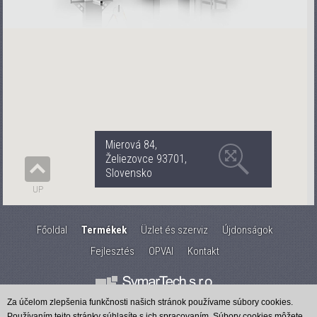
Mierová 84,
Želiezovce 93701,
Slovensko
UP
Főoldal
Termékek
Üzlet és szerviz
Újdonságok
Fejlesztés
OPVAI
Kontakt
Za účelom zlepšenia funkčnosti našich stránok používame súbory cookies.
Používaním tejto stránky súhlasíte s ich spracovaním. Súbory cookies môžete