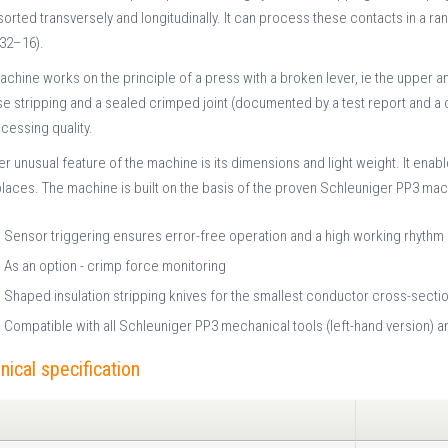
 sorted transversely and longitudinally. It can process these contacts in a
32–16).
chine works on the principle of a press with a broken lever, ie the upper a
e stripping and a sealed crimped joint (documented by a test report and a c
cessing quality.
r unusual feature of the machine is its dimensions and light weight. It enab
laces. The machine is built on the basis of the proven Schleuniger PP3 mac
Sensor triggering ensures error-free operation and a high working rhythm
As an option - crimp force monitoring
Shaped insulation stripping knives for the smallest conductor cross-section
Compatible with all Schleuniger PP3 mechanical tools (left-hand version)
nical specification