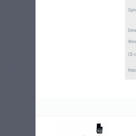
Opt
Dime
Wei
CE-
Impo