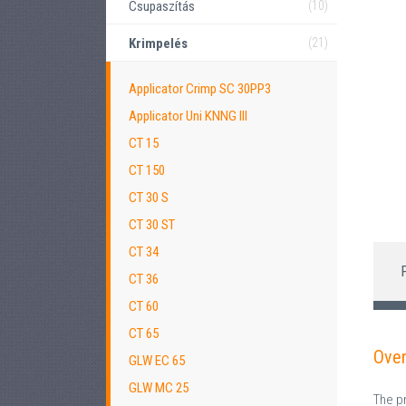
Csupaszítás
(10)
Krimpelés
(21)
Applicator Crimp SC 30PP3
Applicator Uni KNNG III
CT 15
CT 150
CT 30 S
CT 30 ST
CT 34
CT 36
CT 60
CT 65
Ove
GLW EC 65
GLW MC 25
The p