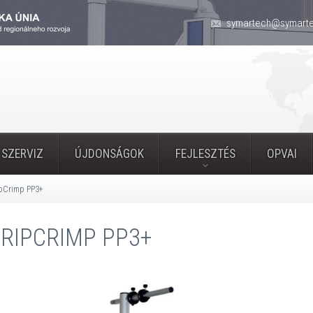
symartech@symarte
 SZERVIZ
ÚJDONSÁGOK
FEJLESZTÉS
OPVAI
ipCrimp PP3+
RIPCRIMP PP3+