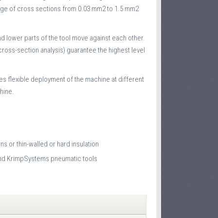
 range of cross sections from 0.03 mm2 to 1.5 mm2
nd lower parts of the tool move against each other.
ross-section analysis) guarantee the highest level
les flexible deployment of the machine at different
hine.
s or thin-walled or hard insulation
 and KrimpSystems pneumatic tools