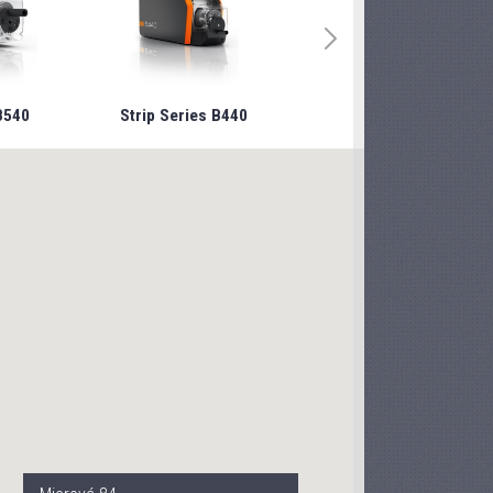
B540
Strip Series B440
Strip Series B240