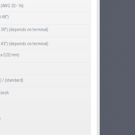
(AWG 32–16)
.48")
.59") (depends on terminal)
.43") (depends on terminal)
ia 0,02 mm)
) / (standard)
clesh
)