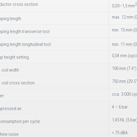
ductor cross section
2
0,03–1,5 mm
max. 12 mm (0
pping length
min. 15 mm (0
pping length transverse tool
pping length longitudinal tool
min. 11 mm (0
0,04 mm (opc
p height setting
190 mm (7.4")
 coil width
750 mm (29.5"
 coil cross section
cca. 3 000 cy
er
4 – 6 bar
pressed air
1,45 NL (5 bar
consumption per cycle
< 75 dBA
hine noise