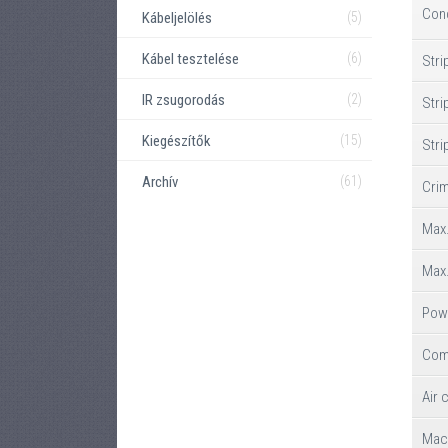
Con
Kábeljelölés
(5)
Kábel tesztelése
(6)
Stri
IR zsugorodás
(2)
Stri
Kiegészítők
(15)
Stri
Archív
(61)
Crim
Max.
Max.
Pow
Com
Air 
Mac