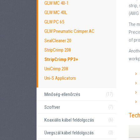
GLW MC 40-1
strip,
GLW MC 40L
(AWG 
GLW PC 65
The ma
GLW Pneumatic Crimper AC
Precis
of pro
SealCleaner 20
StripCrimp 208
Anothe
workp
StripCrimp PP3+
UniCrimp 208
Uni-S Applicators
Minőség-ellenőrzés
(17)
Szoftver
(7)
Tech
Koaxiális kábel feldolgozás
(6)
Üvegszál kábel feldolgozás
(3)