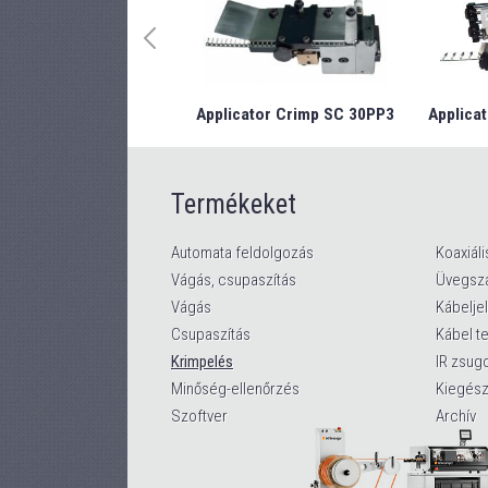
Applicator Crimp SC 30PP3
Applicat
Termékeket
Automata feldolgozás
Koaxiáli
Vágás, csupaszítás
Üvegszá
Vágás
Kábelje
Csupaszítás
Kábel t
Krimpelés
IR zsug
Minőség-ellenőrzés
Kiegész
Szoftver
Archív