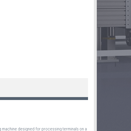
ng machine designed for processing terminals on a