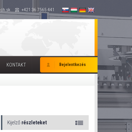
ch.sk
+421 36 7565 441
KONTAKT
Bejelentkezés
Kijelző
részleteket