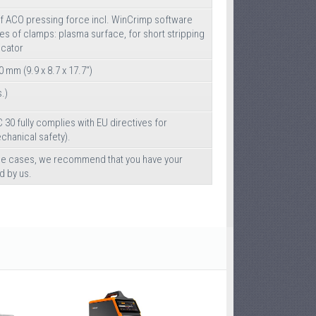
of ACO pressing force incl. WinCrimp software
pes of clamps: plasma surface, for short stripping
icator
0 mm (9.9 x 8.7 x 17.7")
s.)
 30 fully complies with EU directives for
hanical safety).
ble cases, we recommend that you have your
d by us.