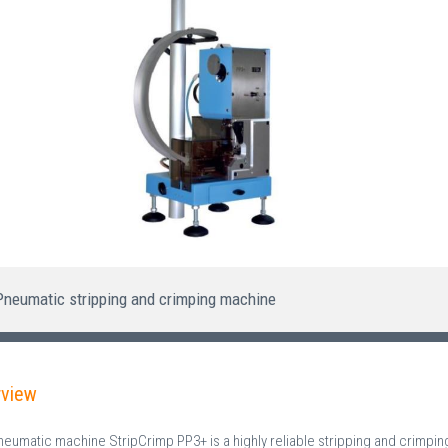
Pneumatic stripping and crimping machine
rview
neumatic machine StripCrimp PP3+ is a highly reliable stripping and crimpi