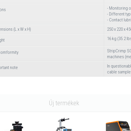
- Monitoring 
ions
- Different ty
- Contact lubr
nsions (L x W x H)
250 x 220 x 45
16 kg (35.2 lb
ght
StripCrimp SC
comformity
machines (mec
In questiona
rtant note
cable sample
Új termékek