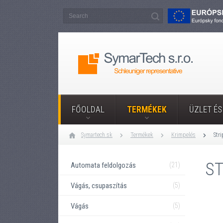
FŐOLDAL
TERMÉKEK
ÜZLET ÉS
Symartech.sk
Termékek
Krimpelés
Str
ST
Automata feldolgozás
(21)
Vágás, csupaszítás
(5)
Vágás
(5)