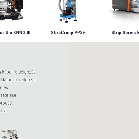
or Uni KNNG III
StripCrimp PP3+
Strip Series 
s kábel feldolgozás
l kábel feldolgozás
lölés
esztelése
orodás
ítők