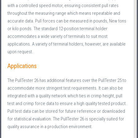
with a controlled speed motor, ensuring consistent pull rates
throughout the measuring range which means repeatable and
accurate data. Pull forces can be measured in pounds, New tons
or kilo ponds. The standard 12-position terminal holder
accommodates a wide variety of terminals to suit most
applications. A variety of terminal holders, however, are available
upon request.
Applications
The PullTester 26 has additional features over the PullTester 25 to
accommodate more stringent test requirements. It can also be
integrated with a quality network which ties in crimp height, pull
test and crimp force data to ensure a high quality tested product.
Pull test data can be stored for future reference or downloaded
for statistical evaluation. The PullTester 26 is specially suited for
quality assurance in a production environment.