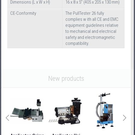
Dimensions (L x W x H)
16 x 8 x 5” (405 x 205 x 130 mm)
CE-Conformity
The PullTester 26 fully
complies w ith all CE and EMC
equipment guidelines relative
to mechanical and electrical
safety and electromagnetic
compatibility.
New products