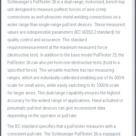
Schleuniger’s PullTester 26 is a dual-range, motorised, bench-top
unit designed to measure pulltest forces of wire crimp
connections as well ultrasonic metal welding connections on a
wider range than single-range pull test devices. These measured
values are indispensible parameters (IEC 60352-2 standard) for
quality control and assurance. This standard
requiresmeasurement at the maximum measured force
(destructive test). In addition to the base model PullTester 25, the
PullTester 26 can also perform non-destructive tests (hold to a
specified force). This versatile machine has two measuring
ranges, which are individually calibrated enabling use of its 500 N
scale for small wires, while easily switching to its 1000 N scale
for larger wires. This dual-range capability ensures the highest
accuracy for the widest range of applications. Hand actuated or
pneumatic pull test devices can give inconsistent data
depending on the operator or pull rate.
The IEC standard specifies that a pull tester measures with a
consistent pull rate. The Schleuniger PullTester 26 is equipped