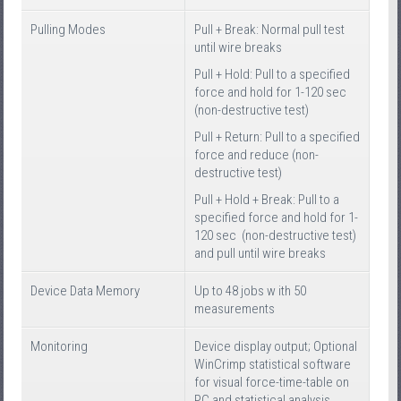
Pulling Modes
Pull + Break: Normal pull test
until wire breaks
Pull + Hold: Pull to a specified
force and hold for 1-120 sec
(non-destructive test)
Pull + Return: Pull to a specified
force and reduce (non-
destructive test)
Pull + Hold + Break: Pull to a
specified force and hold for 1-
120 sec (non-destructive test)
and pull until wire breaks
Device Data Memory
Up to 48 jobs w ith 50
measurements
Monitoring
Device display output; Optional
WinCrimp statistical software
for visual force-time-table on
PC and statistical analysis