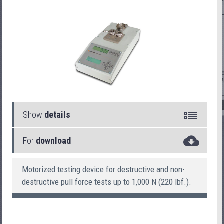
Show
details
For
download
PullTester 26
Motorized testing device for destructive and non-
destructive pull force tests up to 1,000 N (220 lbf.).