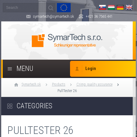
symartech@symartech.sk
+421 36 7565 441
MENU
Login
Symartech.sk
Products
Crimp quality assurance
PullTester 26
CATEGORIES
PULLTESTER 26