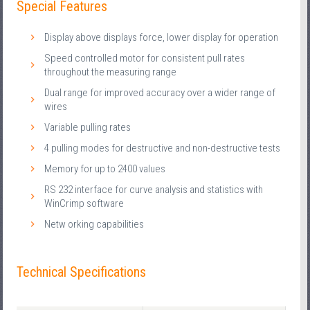
Special Features
Display above displays force, lower display for operation
Speed controlled motor for consistent pull rates
throughout the measuring range
Dual range for improved accuracy over a wider range of
wires
Variable pulling rates
4 pulling modes for destructive and non-destructive tests
Memory for up to 2400 values
RS 232 interface for curve analysis and statistics with
WinCrimp software
Netw orking capabilities
Technical Specifications