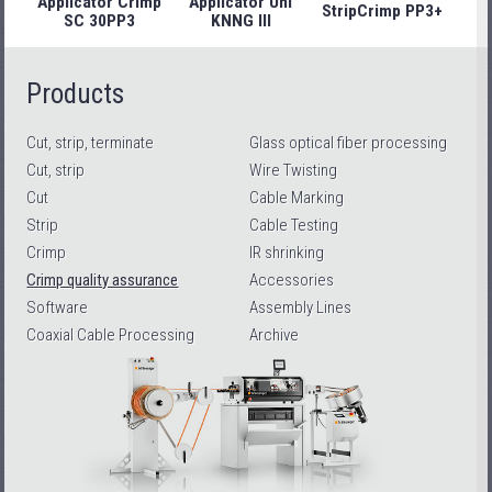
Applicator Crimp
Applicator Uni
StripCrimp PP3+
Stri
SC 30PP3
KNNG III
Products
Cut, strip, terminate
Glass optical fiber processing
Cut, strip
Wire Twisting
Cut
Cable Marking
Strip
Cable Testing
Crimp
IR shrinking
Crimp quality assurance
Accessories
Software
Assembly Lines
Coaxial Cable Processing
Archive