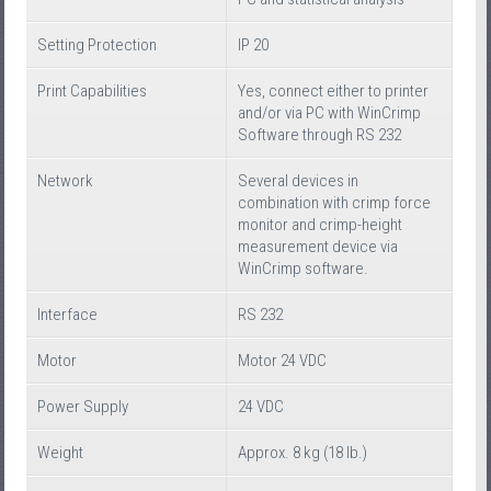
Setting Protection
IP 20
Print Capabilities
Yes, connect either to printer
and/or via PC with WinCrimp
Software through RS 232
Network
Several devices in
combination with crimp force
monitor and crimp-height
measurement device via
WinCrimp software.
Interface
RS 232
Motor
Motor 24 VDC
Power Supply
24 VDC
Weight
Approx. 8 kg (18 lb.)