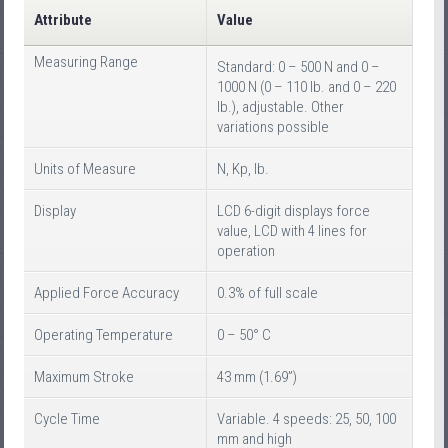
Attribute
Value
Measuring Range
Standard: 0 – 500 N and 0 –
1000 N (0 – 110 lb. and 0 – 220
lb.), adjustable. Other
variations possible
Units of Measure
N, Kp, lb.
Display
LCD 6-digit displays force
value, LCD with 4 lines for
operation
Applied Force Accuracy
0.3% of full scale
Operating Temperature
0 – 50° C
Maximum Stroke
43 mm (1.69”)
Cycle Time
Variable. 4 speeds: 25, 50, 100
mm and high